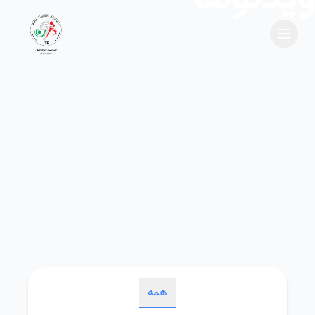
Menu
Site Logo
همه